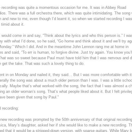
 recording was quite a momentous occasion for me. It was in Abbey Road
ios. There was a full orchestra there, which was quite intimidating. The song
h and new to me, even though I’d learnt it, so when we started recording I wa
 timid about it.
 would come in and say, “Think about the lyrics and who this person is.” I was
y with what I’d done, so he said, “Go home and think about it and we’ll try ag
onday.” Which I did. And in the meantime John Lennon rang me at home in
s and said, “To err is human, to forgive divine. Just try again. You know you’l
 That was so sweet because Paul must have told him that I was nervous and d
e get the take. That was such a lovely thing to do.
ent in on Monday and nailed it, they said… But I was more comfortable with it
rally the song was about a much older person than I was. I was a little school
cally. Maybe that’s what worked with the song, the fact that I was almost a ch
ing an older woman’s song. That’s what people liked about it. But I felt privil
ave been given that song by Paul."
 recording:
new recording was prompted by the 50th anniversary of that original recording
ica, Mary’s daughter, asked her if she would like to make a new recording. T
ed that it would be a stripped-down version, with sparse guitars. While Mary 