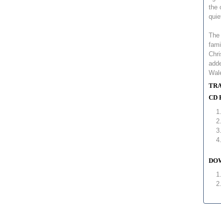
the 
quie
The 
fami
Chri
adde
Wal
TRA
CD 
DOW