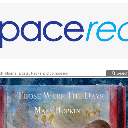
Searc