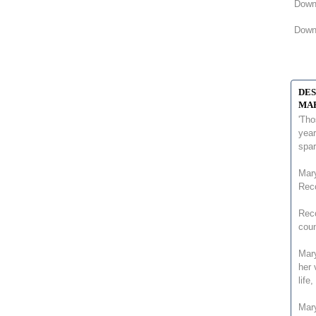
Downl
Downl
DES
MAR
'Tho
year
spa
Mary
Rec
Reco
coun
Mary
her 
life
Mar