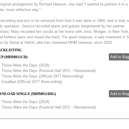
original arrangement by Richard Hewson, she said “I wanted to perform it in a
ter, more reflective way.”
recording process is far removed from how it was done in 1968, and is truly a
ly operation. Jessica recorded piano and guitars (engineered by her partner
stian). Mary recorded her vocals at her home with Jess. Morgan, in New York
d fretless bass and mixed the track. For good measure, it was mastered in 
es by Donal at Hafod, who has mastered MHM releases since 2010.
CKLISTING
EP (MHM011CD)
Those Were the Days (2018)
Those Were the Days (Festival Hall 1972 – Remastered)
Those Were the Days (Official 1977 Rerecording)
Goodbye (Official 1977 Rerecording)
NLOAD SINGLE (MHM011DIG)
Those Were the Days (2018)
Those Were the Days (Festival Hall 1972 – Remastered)