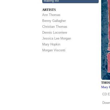
Mailing list
ARTISTS
Ann Thomas
Benny Gallagher
Christian Thomas
Dennis Locorriere
Jessica Lee Morgan
Mary Hopkin
Morgan Visconti
THOS
Mary 
CD 
Downl