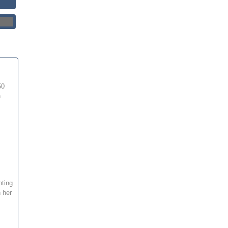
50
h
hting
 her