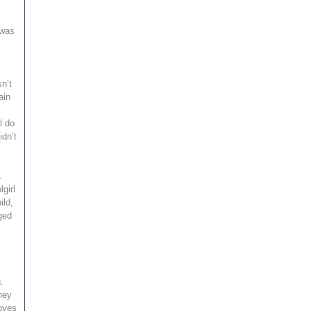
 was
s
n’t
ain
l do
idn’t
.
girl
ild,
eged
.
hey
loves