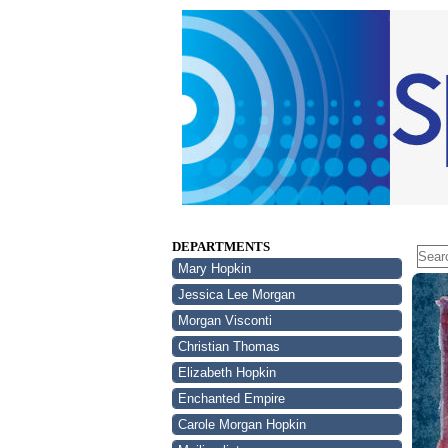
DEPARTMENTS
Mary Hopkin
Jessica Lee Morgan
Morgan Visconti
Christian Thomas
Elizabeth Hopkin
Enchanted Empire
Carole Morgan Hopkin