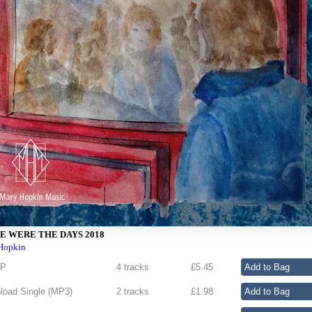
E WERE THE DAYS 2018
Hopkin
EP
4 tracks
£
5.45
oad Single (
MP3
)
2 tracks
£
1.98