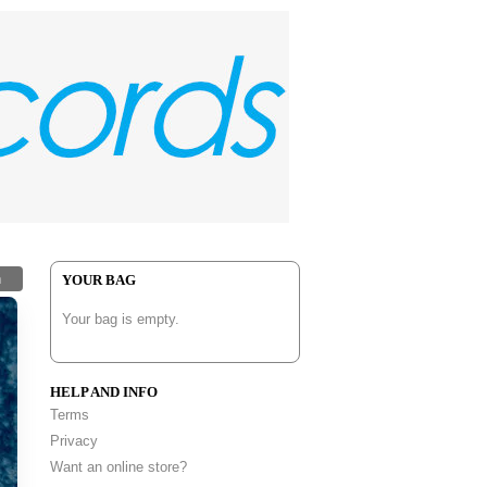
h
YOUR BAG
Your bag is empty.
HELP AND INFO
Terms
Privacy
Want an online store?