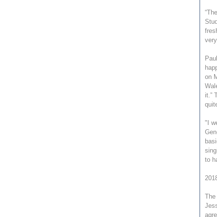
“The
Stud
fres
very
Paul
happ
on M
Wale
it.”
quit
"I w
Gene
basi
sing
to h
2018
The 
Jess
agre