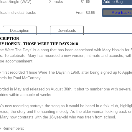
oad Single (
WAV
)
2 tracks
£
1.98
oad individual tracks
From £0.99
More tracks
Description
Downloads
CRIPTION
Y HOPKIN - THOSE WERE THE DAYS 2018
se Were The Days' is a song that has been associated with Mary Hopkin for 
s. To celebrate, Mary has recorded a new version, intimate and acoustic, wit
rse accompaniment.
 first recorded 'Those Were The Days' in 1968, after being signed up to Apple
ords by Paul McCartney.
rded in May and released on August 30th, it shot to number one with several
tries within a couple of weeks.
's new recording portrays the song as it would be heard in a folk club, highlig
voice, the story and the haunting melody. As the older woman looking back on
, Mary now contrasts with the 18-year-old who was fresh from school.
y Remembers: